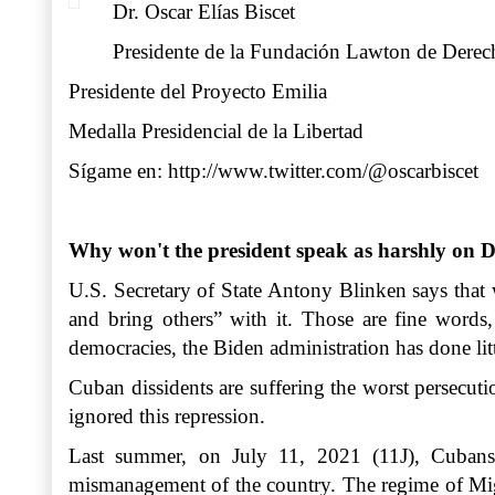
Dr. Oscar Elías Biscet
Presidente de la Fundación Lawton de Der
Presidente del Proyecto Emilia
Medalla Presidencial de la Libertad
Sígame en:
http://www.twitter.com/@oscarbiscet
Why won't the president speak as harshly on D
U.S. Secretary of State Antony Blinken says that
and bring others” with it. Those are fine words
democracies, the Biden administration has done lit
Cuban dissidents are suffering the worst persecuti
ignored this repression.
Last summer, on July 11, 2021 (11J), Cubans t
mismanagement of the country. The regime of Migue