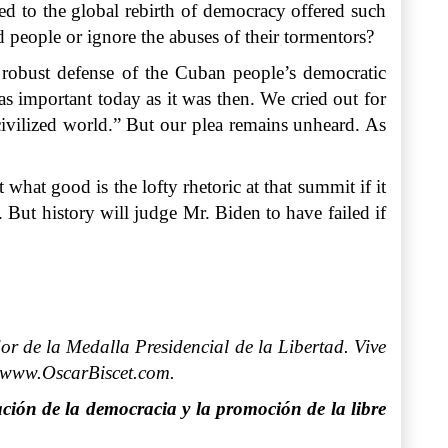
ed to the global rebirth of democracy offered such
ed people or ignore the abuses of their tormentors?
a robust defense of the Cuban people’s democratic
 as important today as it was then. We cried out for
 civilized world.” But our plea remains unheard. As
hat good is the lofty rhetoric at that summit if it
But history will judge Mr. Biden to have failed if
r de la Medalla Presidencial de la Libertad. Vive
: www.OscarBiscet.com.
ción de la democracia y la promoción de la libre