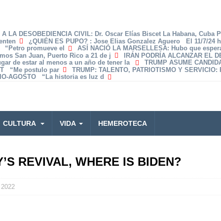
A LA DESOBEDIENCIA CIVIL
: Dr. Oscar Elías Biscet La Habana, Cuba 
enten
¿QUIÉN ES PUPO?
: Jose Elias Gonzalez Aguero El 11/7/24 
z “Petro promueve el
ASÍ NACIÓ LA MARSELLESA
: Hubo que espera
amos San Juan, Puerto Rico a 21 de j
IRÁN PODRÍA ALCANZAR EL 
lugar de estar al menos a un año de tener la
TRUMP ASUME CANDID
T “Me postulo par
TRUMP: TALENTO, PATRIOTISMO Y SERVICIO
:
O-AGOSTO “La historia es luz d
CULTURA
VIDA
HEMEROTECA
S REVIVAL, WHERE IS BIDEN?
 2022