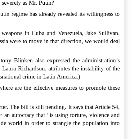
 severely as Mr. Putin?
tin regime has already revealed its willingness to
ese weapons in Cuba and Venezuela, Jake Sullivan,
ussia were to move in that direction, we would deal
tony Blinken also expressed the administration’s
ura Richardson, attributes the instability of the
snational crime in Latin America.)
here are the effective measures to promote these
r. The bill is still pending. It says that Article 54,
 an autocracy that “is using torture, violence and
ide world in order to strangle the population into