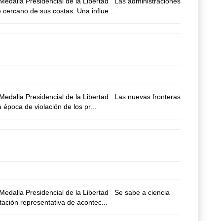
edalla Presidencial de la Libertad Las administraciones
 cercano de sus costas. Una influe...
edalla Presidencial de la Libertad Las nuevas fronteras
época de violación de los pr...
edalla Presidencial de la Libertad Se sabe a ciencia
tación representativa de acontec...