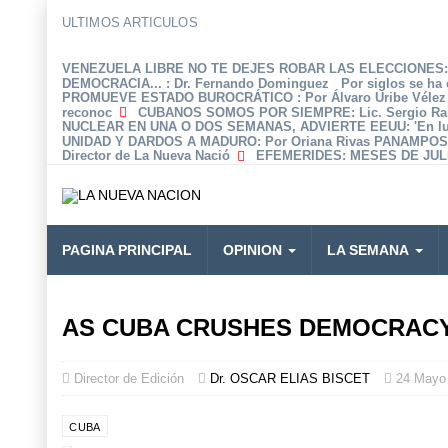
ULTIMOS ARTICULOS
VENEZUELA LIBRE NO TE DEJES ROBAR LAS ELECCIONES: 
DEMOCRACIA...
: Dr. Fernando Dominguez Por siglos se ha 
PROMUEVE ESTADO BUROCRÁTICO
: Por Álvaro Uribe Véle
reconoc
CUBANOS SOMOS POR SIEMPRE
: Lic. Sergio R
NUCLEAR EN UNA O DOS SEMANAS, ADVIERTE EEUU
: 'En 
UNIDAD Y DARDOS A MADURO
: Por Oriana Rivas PANAMPOS
Director de La Nueva Nació
EFEMERIDES
: MESES DE JULI
PAGINA PRINCIPAL
OPINION
LA SEMANA
AS CUBA CRUSHES DEMOCRACY’
Director de Edición
Dr. OSCAR ELIAS BISCET
24 Mayo
CUBA