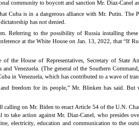
tional community to boycott and sanction Mr. Diaz-Canel as
that Cuba is in a dangerous alliance with Mr. Putin. The Pu
dictatorship has not denied.
m. Referring to the possibility of Russia installing th
 conference at the White House on Jan. 13, 2022, that “If R
e of the House of Representatives, Secretary of State An
 and Venezuela. (The general of the Southern Command, La
Cuba in Venezuela, which has contributed to a wave of tran
nd freedom for its people,” Mr. Blinken has said. But w
ill calling on Mr. Biden to enact Article 54 of the U.N. Charte
 to take action against Mr. Diaz-Canel, who presides over
ne, electricity, education and communication to the outs