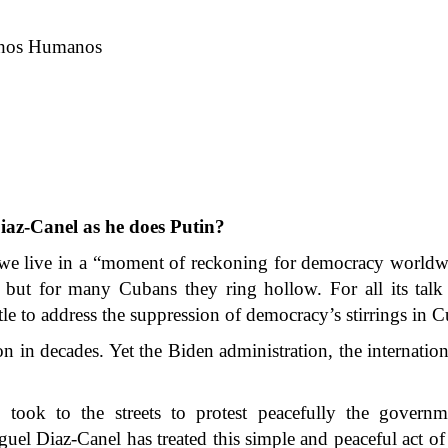
echos Humanos
iaz-Canel as he does Putin?
 we live in a “moment of reckoning for democracy worldw
, but for many Cubans they ring hollow. For all its tal
tle to address the suppression of democracy’s stirrings in C
on in decades. Yet the Biden administration, the internati
ook to the streets to protest peacefully the governme
l Diaz-Canel has treated this simple and peaceful act of 