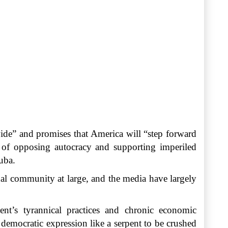
ide” and promises that America will “step forward
k of opposing autocracy and supporting imperiled
uba.
onal community at large, and the media have largely
nt’s tyrannical practices and chronic economic
democratic expression like a serpent to be crushed