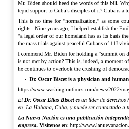
Mr. Biden should heed the words of this bill. Why
tepid support to Cuba’s disciples of it? Cuba is a t
This is no time for “normalization,” as some cou
rights. Nine years ago, I helped establish the Emil
“a legal order of our homeland has as its basis th
the mass trials against peaceful Cubans of 11J vivi
I commend Mr. Biden for holding a “summit on democ
is not met by action? This is, indeed, a moment o
he continues to overlook the crushing of democrac
Dr. Oscar Biscet is a physician and human
https://www.washingtontimes.com/news/2022/may/
El
Dr. Oscar Elias Biscet
es un líder de derechos 
en La Habana, Cuba, y puede ser contactado a tr
La Nueva Nación es una publicación independient
empresa.
Visítenos en
:
http://www.lanuevanacion