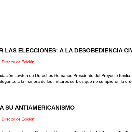
 LAS ELECCIONES: A LA DESOBEDIENCIA CI
Director de Edición
ndación Lawton de Derechos Humanos Presidente del Proyecto Emilia M
egante, a la manera de los militares serbios que no cumplieron la orde
CA SU ANTIAMERICANISMO
Director de Edición