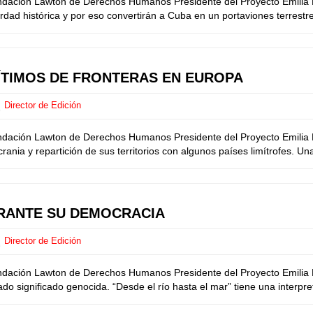
undación Lawton de Derechos Humanos Presidente del Proyecto Emilia M
ad histórica y por eso convertirán a Cuba en un portaviones terrestre
GÍTIMOS DE FRONTERAS EN EUROPA
Director de Edición
undación Lawton de Derechos Humanos Presidente del Proyecto Emilia M
ia y repartición de sus territorios con algunos países limítrofes. Una 
BRANTE SU DEMOCRACIA
Director de Edición
undación Lawton de Derechos Humanos Presidente del Proyecto Emilia M
ado significado genocida. “Desde el río hasta el mar” tiene una interpre