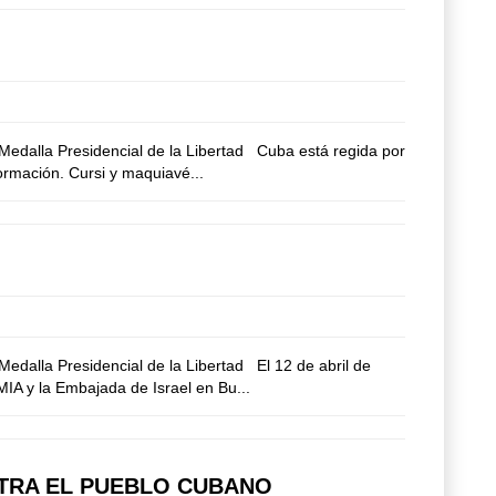
edalla Presidencial de la Libertad Cuba está regida por
formación. Cursi y maquiavé...
dalla Presidencial de la Libertad El 12 de abril de
AMIA y la Embajada de Israel en Bu...
NTRA EL PUEBLO CUBANO