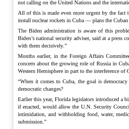
not calling on the United Nations and the interna
All of this is made even more urgent by the fact 
install nuclear rockets in Cuba — plans the Cuban 
The Biden administration is aware of this proble
Biden’s national security adviser, said at a press
with them decisively.”
Months earlier, in the Foreign Affairs Committe
concern about the growing role of Russia in Cuba
Western Hemisphere in part to the interference of 
“When it comes to Cuba, the goal is democracy a
democratic changes?
Earlier this year, Florida legislators introduced a b
if enacted, would allow the U.N. Security Council
intimidation, and withholding food, water, medici
submission.”