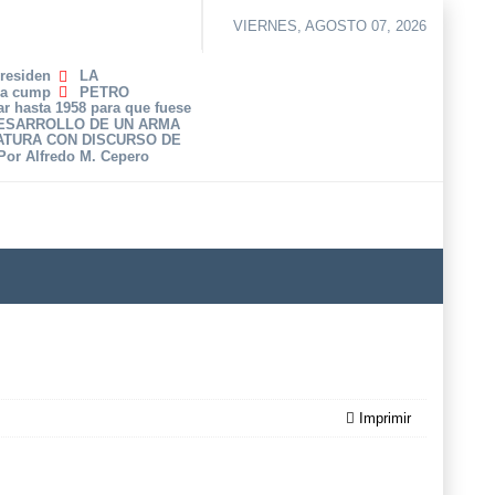
VIERNES, AGOSTO 07, 2026
Presiden
LA
ha cump
PETRO
r hasta 1958 para que fuese
DESARROLLO DE UN ARMA
ATURA CON DISCURSO DE
 Por Alfredo M. Cepero
Imprimir