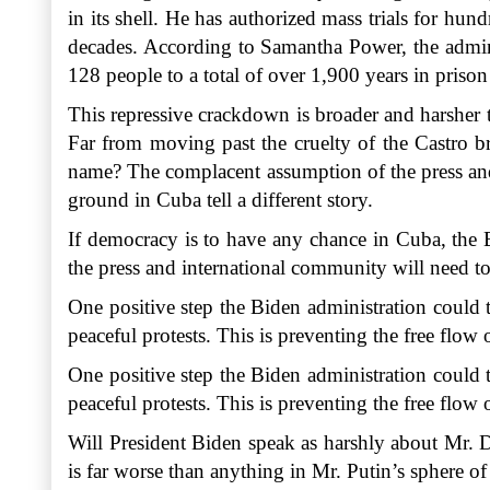
in its shell. He has authorized mass trials for hu
decades. According to Samantha Power, the admin
128 people to a total of over 1,900 years in priso
This repressive crackdown is broader and harsher 
Far from moving past the cruelty of the Castro b
name? The complacent assumption of the press and 
ground in Cuba tell a different story.
If democracy is to have any chance in Cuba, the B
the press and international community will need to
One positive step the Biden administration could t
peaceful protests. This is preventing the free flo
One positive step the Biden administration could t
peaceful protests. This is preventing the free flo
Will President Biden speak as harshly about Mr. 
is far worse than anything in Mr. Putin’s sphere o