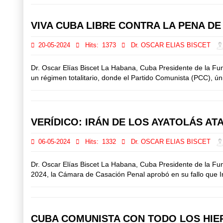
VIVA CUBA LIBRE CONTRA LA PENA D
20-05-2024
Hits:
1373
Dr. OSCAR ELIAS BISCET
Dr. Oscar Elías Biscet La Habana, Cuba Presidente de la F
un régimen totalitario, donde el Partido Comunista (PCC), únic
VERÍDICO: IRÁN DE LOS AYATOLÁS AT
06-05-2024
Hits:
1332
Dr. OSCAR ELIAS BISCET
Dr. Oscar Elías Biscet La Habana, Cuba Presidente de la Fu
2024, la Cámara de Casación Penal aprobó en su fallo que Irán
CUBA COMUNISTA CON TODO LOS HIER