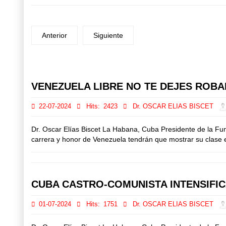
Anterior
Siguiente
Prev
Next
VENEZUELA LIBRE NO TE DEJES ROBAR
22-07-2024
Hits:
2423
Dr. OSCAR ELIAS BISCET
Dr. Oscar Elías Biscet La Habana, Cuba Presidente de la Fu
carrera y honor de Venezuela tendrán que mostrar su clase el
CUBA CASTRO-COMUNISTA INTENSIFI
01-07-2024
Hits:
1751
Dr. OSCAR ELIAS BISCET