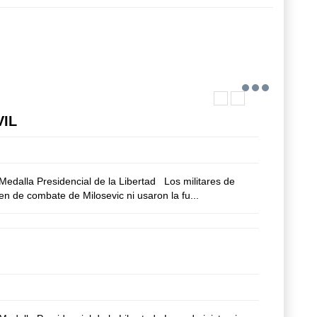
VIL
edalla Presidencial de la Libertad Los militares de
n de combate de Milosevic ni usaron la fu...