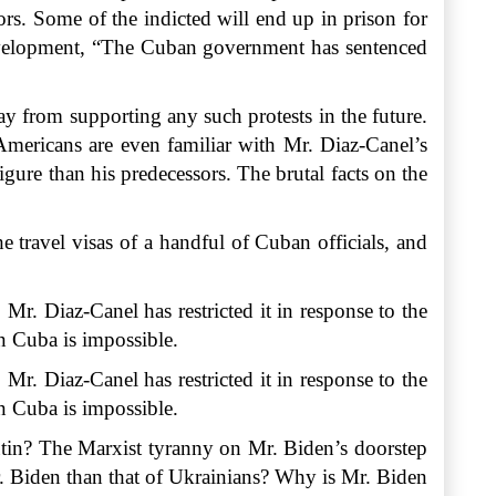
ors. Some of the indicted will end up in prison for
Development, “The Cuban government has sentenced
y from supporting any such protests in the future.
Americans are even familiar with Mr. Diaz-Canel’s
ure than his predecessors. The brutal facts on the
 travel visas of a handful of Cuban officials, and
. Mr. Diaz-Canel has restricted it in response to the
in
Cuba
is impossible.
Mr. Diaz-Canel has restricted it in response to the
in Cuba is impossible.
utin? The Marxist tyranny on Mr. Biden’s doorstep
Mr. Biden than that of Ukrainians? Why is Mr. Biden