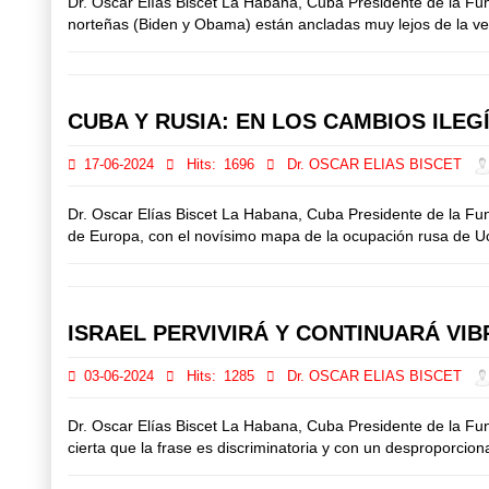
Dr. Oscar Elías Biscet La Habana, Cuba Presidente de la F
norteñas (Biden y Obama) están ancladas muy lejos de la verd
CUBA Y RUSIA: EN LOS CAMBIOS ILE
17-06-2024
Hits:
1696
Dr. OSCAR ELIAS BISCET
Dr. Oscar Elías Biscet La Habana, Cuba Presidente de la F
de Europa, con el novísimo mapa de la ocupación rusa de Ucran
ISRAEL PERVIVIRÁ Y CONTINUARÁ VI
03-06-2024
Hits:
1285
Dr. OSCAR ELIAS BISCET
Dr. Oscar Elías Biscet La Habana, Cuba Presidente de la F
cierta que la frase es discriminatoria y con un desproporcion