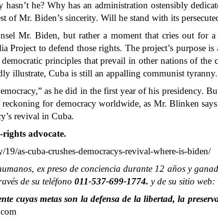
 hasn’t he? Why has an administration ostensibly dedicat
est of Mr. Biden’s sincerity. Will he stand with its persecut
nsel Mr. Biden, but rather a moment that cries out for 
ia Project to defend those rights. The project’s purpose is
e democratic principles that prevail in other nations of the
dly illustrate, Cuba is still an appalling communist tyranny.
racy,” as he did in the first year of his presidency. But w
f reckoning for democracy worldwide, as Mr. Blinken says. 
y’s revival in Cuba.
-rights advocate.
19/as-cuba-crushes-democracys-revival-where-is-biden/
humanos, ex preso de conciencia durante 12 años y ganado
avés de su teléfono
011-537-699-1774.
y de su sitio web
e cuyas metas son la defensa de la libertad, la preserva
.com