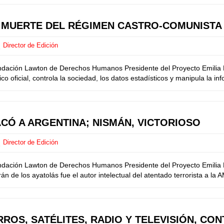
E MUERTE DEL RÉGIMEN CASTRO-COMUNISTA
Director de Edición
undación Lawton de Derechos Humanos Presidente del Proyecto Emilia M
o oficial, controla la sociedad, los datos estadísticos y manipula la in
ACÓ A ARGENTINA; NISMÁN, VICTORIOSO
Director de Edición
ndación Lawton de Derechos Humanos Presidente del Proyecto Emilia Me
 de los ayatolás fue el autor intelectual del atentado terrorista a la 
ROS, SATÉLITES, RADIO Y TELEVISIÓN, CO