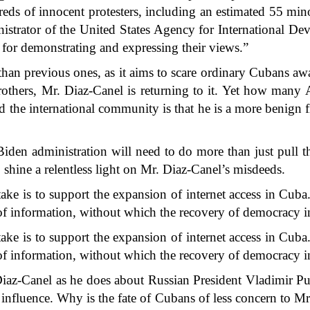
ndreds of innocent protesters, including an estimated 55 min
istrator of the United States Agency for International 
n for demonstrating and expressing their views.”
than previous ones, as it aims to scare ordinary Cubans awa
rothers, Mr. Diaz-Canel is returning to it. Yet how many 
the international community is that he is a more benign fig
iden administration will need to do more than just pull the
 shine a relentless light on Mr. Diaz-Canel’s misdeeds.
ake is to support the expansion of internet access in
Cuba
w of information, without which the recovery of democracy 
ake is to support the expansion of internet access in Cuba. 
w of information, without which the recovery of democracy 
Diaz-Canel as he does about Russian President Vladimir P
f influence. Why is the fate of Cubans of less concern to 